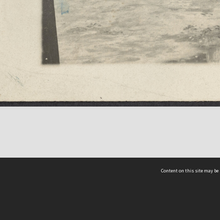
Content on this site may be 
Hocken Collections | Te Uare Taoka o Hākena