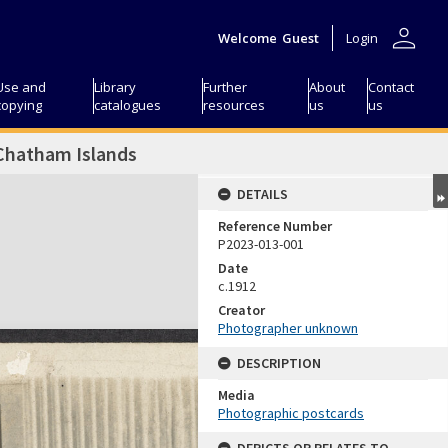
person
Welcome
Guest
Login
Use and
Library
Further
About
Contact
copying
catalogues
resources
us
us
 Chatham Islands
DETAILS
Reference Number
P2023-013-001
Date
c.1912
Creator
Photographer unknown
DESCRIPTION
Media
Photographic postcards