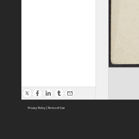
Privacy Policy
|
Terms of Use