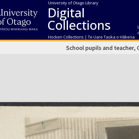
University of Otago Library
Digital
Collections
Hocken Collections | Te Uare Taoka o Hākena
School pupils and teacher,