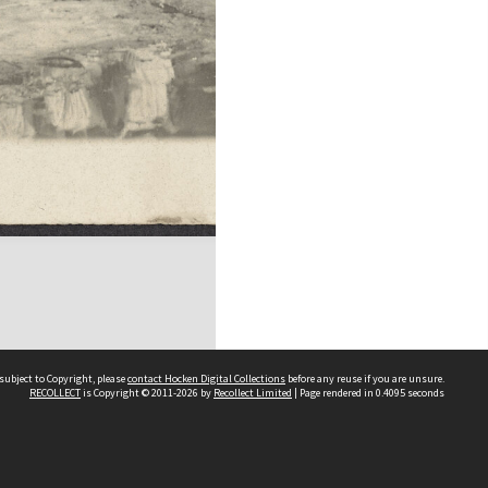
subject to Copyright, please
contact Hocken Digital Collections
before any reuse if you are unsure.
RECOLLECT
is Copyright © 2011-2026 by
Recollect Limited
| Page rendered in
0.4095
seconds
Contact us