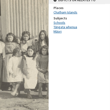
DEPICTS OR RELATES TO
Places
Chatham Islands
Subjects
Schools
Tāngata whenua
Māori