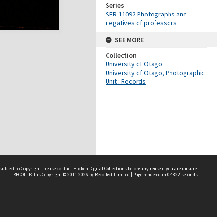
Series
SER-11092 Photographs and
negatives of professors
SEE MORE
Collection
University of Otago
University of Otago, Photographic
Unit : Records
subject to Copyright, please
contact Hocken Digital Collections
before any reuse if you are unsure.
RECOLLECT
is Copyright © 2011-2026 by
Recollect Limited
| Page rendered in
0.4822
seconds
Contact us