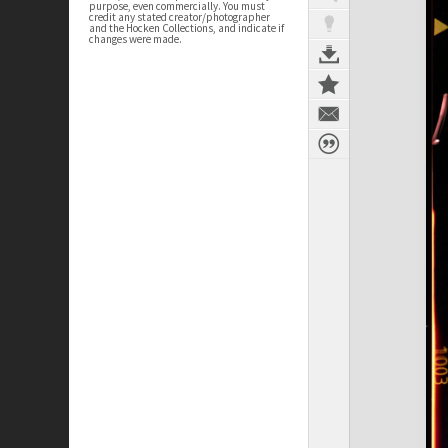
purpose, even commercially. You must
credit any stated creator/photographer
and the Hocken Collections, and indicate if
changes were made.