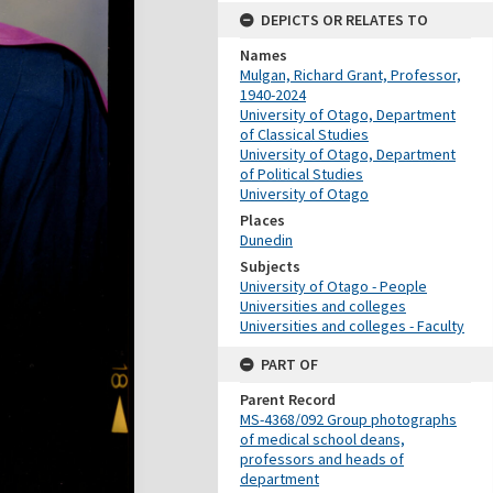
DEPICTS OR RELATES TO
Names
Mulgan, Richard Grant, Professor,
1940-2024
University of Otago, Department
of Classical Studies
University of Otago, Department
of Political Studies
University of Otago
Places
Dunedin
Subjects
University of Otago - People
Universities and colleges
Universities and colleges - Faculty
PART OF
Parent Record
MS-4368/092 Group photographs
of medical school deans,
professors and heads of
department