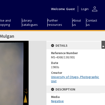
person
Welcome
Guest
Login
Use and
Library
Further
About
Contact
copying
catalogues
resources
us
us
 Mulgan
DETAILS
Reference Number
MS-4368/138/001
Date
1980s
Creator
University of Otago, Photographic
Unit
DESCRIPTION
Media
Negative