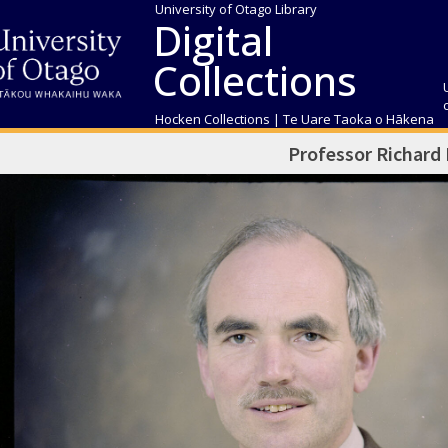
University of Otago Library
Digital
Collections
Hocken Collections | Te Uare Taoka o Hākena
Professor Richard