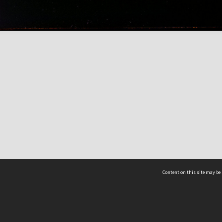
Content on this site may be 
Hocken Collections | Te Uare Taoka o Hākena