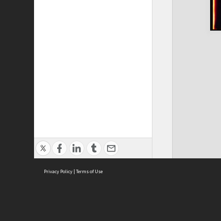
Privacy Policy
|
Terms of Use