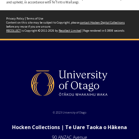
and upheld, in accordance with Te Tiriti o Waitangi.
Privacy Policy
|
Terms of Use
Content on this site may be subject to Copyright, please
contact Hocken Digital Collections
before any reuse if you are unsure.
RECOLLECT
is Copyright © 2011-2026 by
Recollect Limited
| Page rendered in
0.3808
seconds
© 2023 University of Otago
Hocken Collections | Te Uare Taoka o Hākena
90 ANZAC Avenue