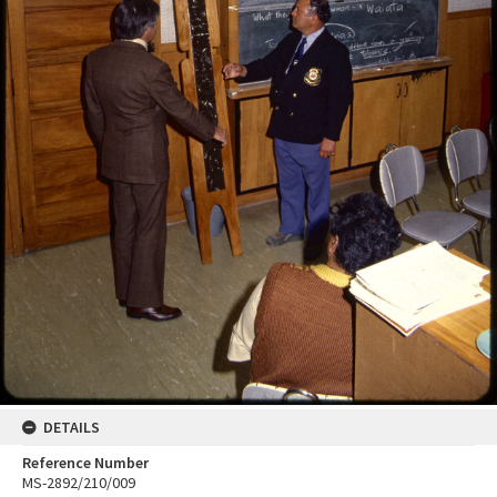
DETAILS
Reference Number
MS-2892/210/009