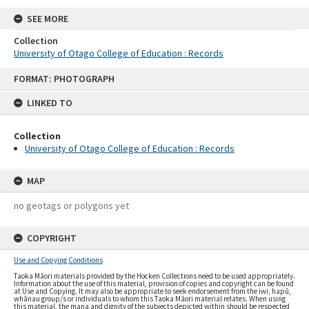
SEE MORE
Collection
University of Otago College of Education : Records
Skip
FORMAT: PHOTOGRAPH
to
content
LINKED TO
Collection
University of Otago College of Education : Records
MAP
no geotags or polygons yet
COPYRIGHT
Use and Copying Conditions
Taoka Māori materials provided by the Hocken Collections need to be used appropriately.
Information about the use of this material, provision of copies and copyright can be found
at Use and Copying. It may also be appropriate to seek endorsement from the iwi, hapū,
whānau group/s or individuals to whom this Taoka Māori material relates. When using
this material, the mana and dignity of the subjects depicted within should be respected