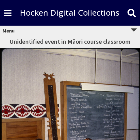
Hocken Digital Collections
Menu
Unidentified event in Māori course classroom