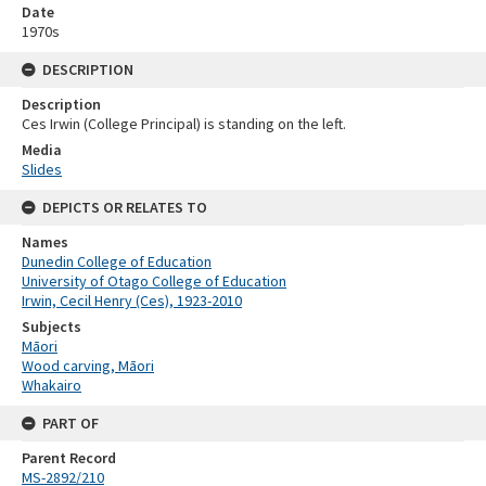
Date
1970s
DESCRIPTION
Description
Ces Irwin (College Principal) is standing on the left.
Media
Slides
DEPICTS OR RELATES TO
Names
Dunedin College of Education
University of Otago College of Education
Irwin, Cecil Henry (Ces), 1923-2010
Subjects
Māori
Wood carving, Māori
Whakairo
PART OF
Parent Record
MS-2892/210