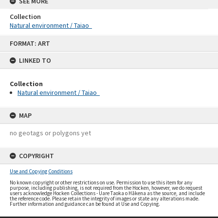
SEE MORE
Collection
Natural environment / Taiao
Skip
FORMAT: ART
to
content
LINKED TO
Collection
Natural environment / Taiao
MAP
no geotags or polygons yet
COPYRIGHT
Use and Copying Conditions
No known copyright or other restrictions on use. Permission to use this item for any
purpose, including publishing, is not required from the Hocken, however, we do request
users acknowledge Hocken Collections - Uare Taoka o Hākena as the source, and include
the reference code. Please retain the integrity of images or state any alterations made.
Further information and guidance can be found at Use and Copying.