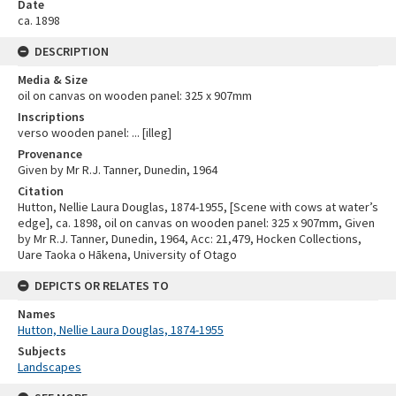
Date
ca. 1898
DESCRIPTION
Media & Size
oil on canvas on wooden panel: 325 x 907mm
Inscriptions
verso wooden panel: ... [illeg]
Provenance
Given by Mr R.J. Tanner, Dunedin, 1964
Citation
Hutton, Nellie Laura Douglas, 1874-1955, [Scene with cows at water’s
edge], ca. 1898, oil on canvas on wooden panel: 325 x 907mm, Given
by Mr R.J. Tanner, Dunedin, 1964, Acc: 21,479, Hocken Collections,
Uare Taoka o Hākena, University of Otago
DEPICTS OR RELATES TO
Names
Hutton, Nellie Laura Douglas, 1874-1955
Subjects
Landscapes