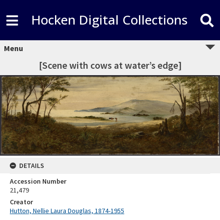
Hocken Digital Collections
Menu
[Scene with cows at water’s edge]
DETAILS
Accession Number
21,479
Creator
Hutton, Nellie Laura Douglas, 1874-1955