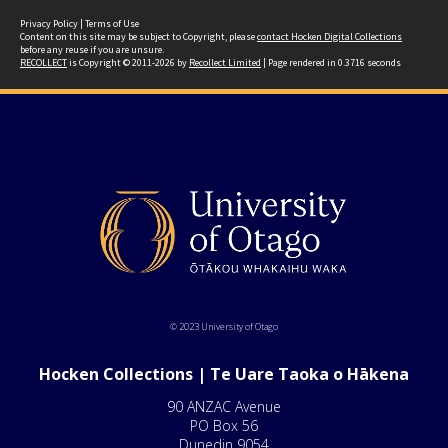
Privacy Policy
|
Terms of Use
Content on this site may be subject to Copyright, please
contact Hocken Digital Collections
before any reuse if you are unsure.
RECOLLECT
is Copyright © 2011-2026 by
Recollect Limited
| Page rendered in
0.3716
seconds
© 2023 University of Otago
Hocken Collections | Te Uare Taoka o Hākena
90 ANZAC Avenue
PO Box 56
Dunedin 9054