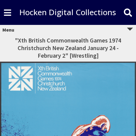
Hocken Digital Collections
Menu
"Xth British Commonwealth Games 1974
Christchurch New Zealand January 24 -
February 2" [Wrestling]