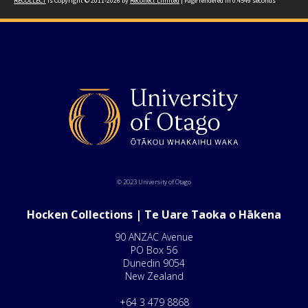
RECOLLECT
is Copyright © 2011-2026 by
Recollect Limited
| Page rendered in
0.4549
seconds
© 2023 University of Otago
Hocken Collections | Te Uare Taoka o Hākena
90 ANZAC Avenue
PO Box 56
Dunedin 9054
New Zealand
+64 3 479 8868