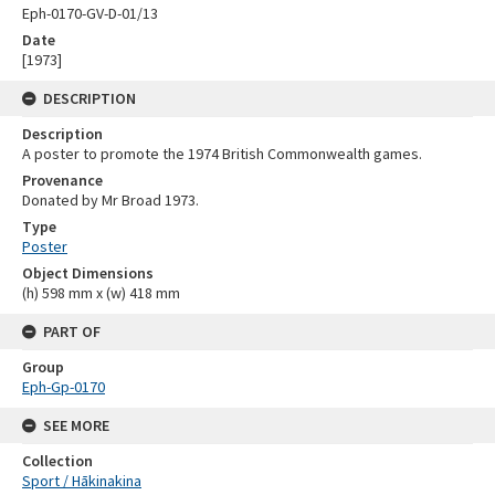
Eph-0170-GV-D-01/13
Date
[1973]
DESCRIPTION
Description
A poster to promote the 1974 British Commonwealth games.
Provenance
Donated by Mr Broad 1973.
Type
Poster
Object Dimensions
(h) 598 mm x (w) 418 mm
PART OF
Group
Eph-Gp-0170
SEE MORE
Collection
Sport / Hākinakina