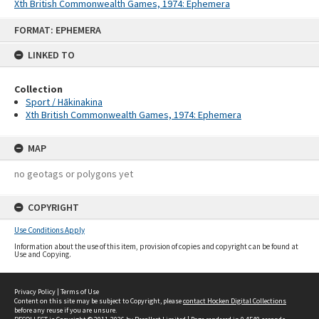
Xth British Commonwealth Games, 1974: Ephemera
Skip
FORMAT: EPHEMERA
to
content
LINKED TO
Collection
Sport / Hākinakina
Xth British Commonwealth Games, 1974: Ephemera
MAP
no geotags or polygons yet
COPYRIGHT
Use Conditions Apply
Information about the use of this item, provision of copies and copyright can be found at
Use and Copying.
Privacy Policy
|
Terms of Use
Content on this site may be subject to Copyright, please
contact Hocken Digital Collections
before any reuse if you are unsure.