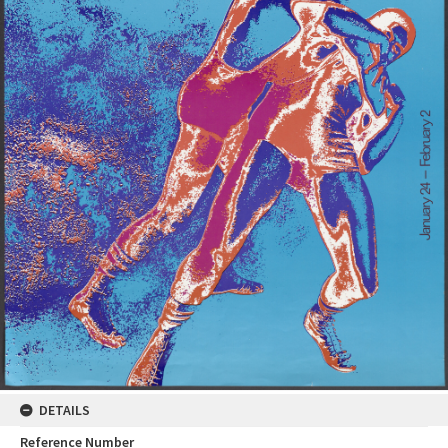
DETAILS
Reference Number