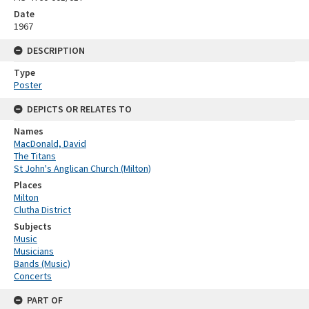
Date
1967
DESCRIPTION
Type
Poster
DEPICTS OR RELATES TO
Names
MacDonald, David
The Titans
St John's Anglican Church (Milton)
Places
Milton
Clutha District
Subjects
Music
Musicians
Bands (Music)
Concerts
PART OF