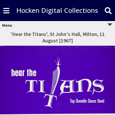
Hocken Digital Collections
Menu
'Hear the Titans', St John's Hall, Milton, 11
August [1967]