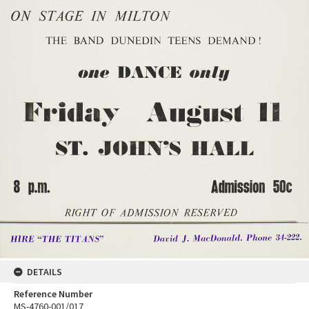
DETAILS
Reference Number
MS-4760-001/017