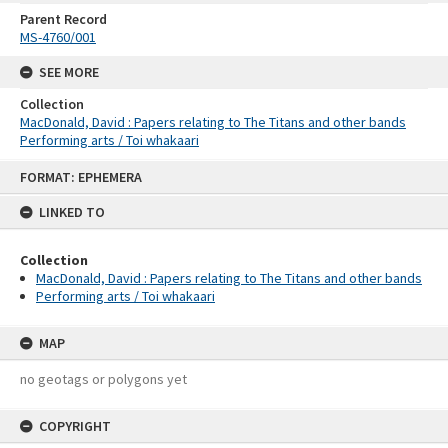
Parent Record
MS-4760/001
SEE MORE
Collection
MacDonald, David : Papers relating to The Titans and other bands
Performing arts / Toi whakaari
Skip
FORMAT: EPHEMERA
to
content
LINKED TO
Collection
MacDonald, David : Papers relating to The Titans and other bands
Performing arts / Toi whakaari
MAP
no geotags or polygons yet
COPYRIGHT