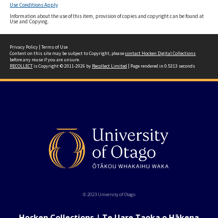
Use Conditions Apply
Information about the use of this item, provision of copies and copyright can be found at
Use and Copying.
Privacy Policy
|
Terms of Use
Content on this site may be subject to Copyright, please
contact Hocken Digital Collections
before any reuse if you are unsure.
RECOLLECT
is Copyright © 2011-2026 by
Recollect Limited
| Page rendered in
0.5313
seconds
© 2023 University of Otago
Hocken Collections | Te Uare Taoka o Hākena