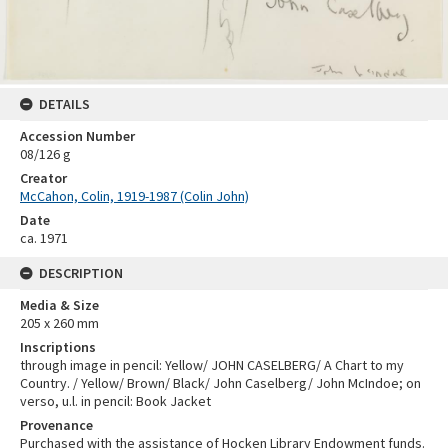
DETAILS
Accession Number
08/126 g
Creator
McCahon, Colin, 1919-1987 (Colin John)
Date
ca. 1971
DESCRIPTION
Media & Size
205 x 260 mm
Inscriptions
through image in pencil: Yellow/ JOHN CASELBERG/ A Chart to my
Country. / Yellow/ Brown/ Black/ John Caselberg/ John McIndoe; on
verso, u.l. in pencil: Book Jacket
Provenance
Purchased with the assistance of Hocken Library Endowment funds.