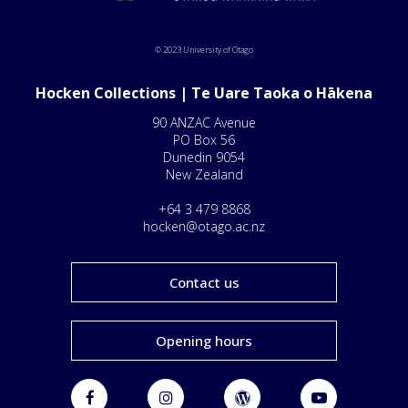
© 2023 University of Otago
Hocken Collections | Te Uare Taoka o Hākena
90 ANZAC Avenue
PO Box 56
Dunedin 9054
New Zealand
+64 3 479 8868
hocken@otago.ac.nz
Contact us
Opening hours