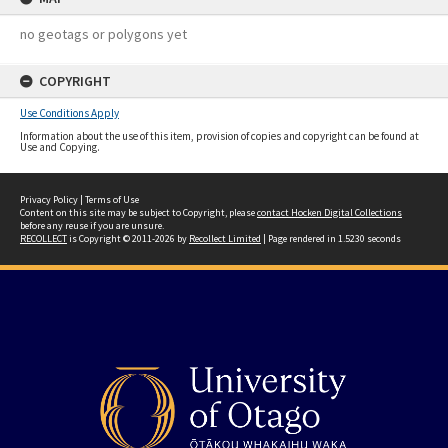
no geotags or polygons yet
COPYRIGHT
Use Conditions Apply
Information about the use of this item, provision of copies and copyright can be found at
Use and Copying.
Privacy Policy
|
Terms of Use
Content on this site may be subject to Copyright, please
contact Hocken Digital Collections
before any reuse if you are unsure.
RECOLLECT
is Copyright © 2011-2026 by
Recollect Limited
| Page rendered in
1.5230
seconds