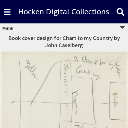
Hocken Digital Collections
Menu
Book cover design for Chart to my Country by
John Caselberg