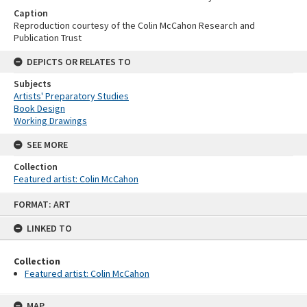
Caption
Reproduction courtesy of the Colin McCahon Research and
Publication Trust
DEPICTS OR RELATES TO
Subjects
Artists' Preparatory Studies
Book Design
Working Drawings
SEE MORE
Collection
Featured artist: Colin McCahon
Skip
FORMAT: ART
to
content
LINKED TO
Collection
Featured artist: Colin McCahon
MAP