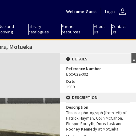
person
Welcome
Guest
Login
Use and
Library
Further
About
Contact
copying
catalogues
resources
us
us
ers, Motueka
DETAILS
Reference Number
Box-022-002
Date
1939
DESCRIPTION
Description
This is a photograph (from left) of
Patrick Hayman, Colin McCahon,
Elespie Forsyth, Doris Lusk and
Rodney Kennedy at Motueka.