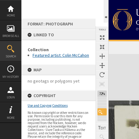
Skip
to
content
HOME
FORMAT: PHOTOGRAPH
TOOLS
LINKED TO
BROWSE ALL
Collection
Featured artist: Colin McCahon
Expand/collapse
SEARCH
MAP
MY HISTORY
no geotags or polygons yet
72%
COPYRIGHT
LOGIN
Use and Copying Conditions
No known copyright or other restrictions on
use. Permission to use this item for any
MORE
purpose, including publishing, is not
required from the Hocken, however, we do
request users acknowledge Hocken
Collections - Uare Taoka o Hākena as the
source, and include the reference code.
Please retain the integrity of images or