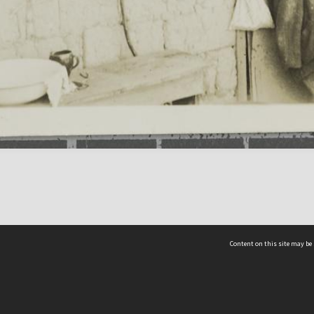
Content on this site may be 
Hocken Collections | Te Uare Taoka o Hākena