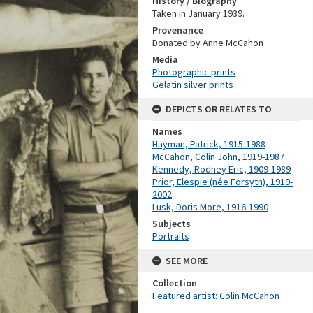
History / Biography
Taken in January 1939.
Provenance
Donated by Anne McCahon
Media
Photographic prints
Gelatin silver prints
DEPICTS OR RELATES TO
Names
Hayman, Patrick, 1915-1988
McCahon, Colin John, 1919-1987
Kennedy, Rodney Eric, 1909-1989
Prior, Elespie (née Forsyth), 1919-
2002
Lusk, Doris More, 1916-1990
Subjects
Portraits
SEE MORE
Collection
Featured artist: Colin McCahon