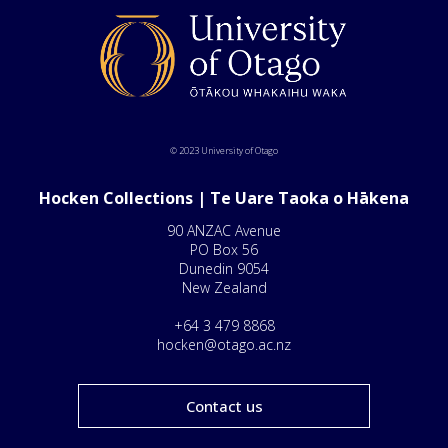
© 2023 University of Otago
Hocken Collections | Te Uare Taoka o Hākena
90 ANZAC Avenue
PO Box 56
Dunedin 9054
New Zealand
+64 3 479 8868
hocken@otago.ac.nz
Contact us