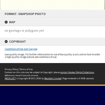
Skip
FORMAT: SNAPSHOP PHOTO
to
content
MAP
no geotags or polygons yet
COPYRIGHT
Conditions of Use and Copying
Low quality image. For further information on use of low quality scans and on how to order
a high quality image please see conditions of use.
Privacy Policy
|
Terms of Use
Content on this site may be subject to Copyright, please
contact Hocken Digital Collections
before any reuse if you are unsure.
RECOLLECT
is Copyright © 2011-2026 by
Recollect Limited
| Page rendered in
0.4356
seconds