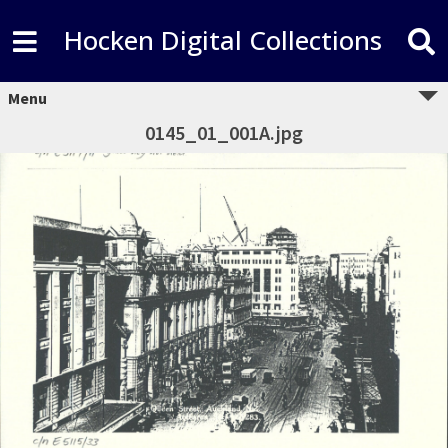
Hocken Digital Collections
Menu
0145_01_001A.jpg