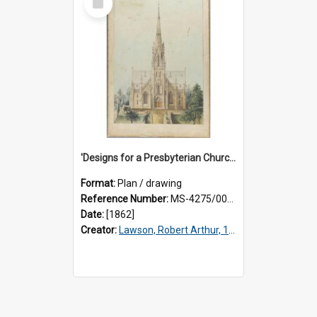
Item
'Designs for a Presbyterian Church, to be erected on Church Hill, Dunedin, New Zealand. By 'Presbyter' [R.A. Lawson]. Front elevation.
Format:
Plan / drawing
Reference Number:
MS-4275/002/001
Date:
[1862]
Creator:
Lawson, Robert Arthur, 1833-1902