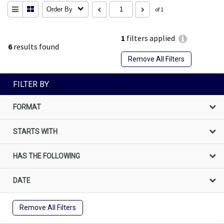
Order By
of 1
1
filters applied
6
results found
Remove All Filters
FILTER BY
FORMAT
STARTS WITH
HAS THE FOLLOWING
DATE
Remove All Filters