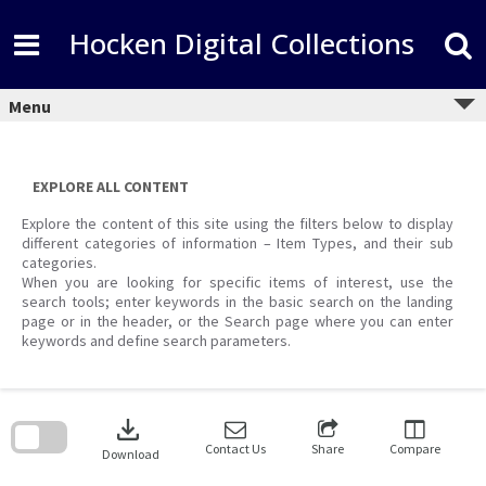
Skip
to
Hocken Digital Collections
content
Menu
EXPLORE ALL CONTENT
Explore the content of this site using the filters below to display
different categories of information – Item Types, and their sub
categories.
When you are looking for specific items of interest, use the
search tools; enter keywords in the basic search on the landing
page or in the header, or the Search page where you can enter
keywords and define search parameters.
Skip
to
download
search
block
Contact Us
Share
Compare
Download