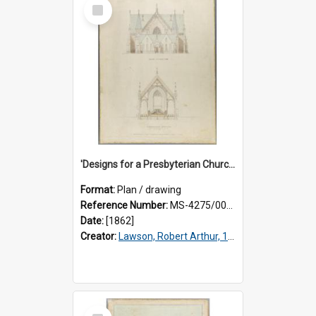
Select
Item
'Designs for a Presbyterian Church, to be erected on Church Hill, Dunedin, New Zealand'. By 'Presbyter' [R.A. Lawson]. Back elevation and transverse section plan.
Format:
Plan / drawing
Reference Number:
MS-4275/002/002
Date:
[1862]
Creator:
Lawson, Robert Arthur, 1833-1902
Select