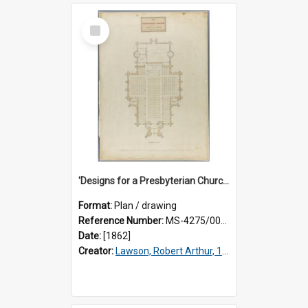
Select
Item
'Designs for a Presbyterian Church, to be erected on Church Hill, Dunedin, New Zealand'. By 'Presbyter' [R.A. Lawson]. Ground plan.
Format:
Plan / drawing
Reference Number:
MS-4275/002/005
Date:
[1862]
Creator:
Lawson, Robert Arthur, 1833-1902