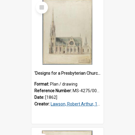
Select
Item
'Designs for a Presbyterian Church, to be erected on Church Hill, Dunedin, New Zealand'. By 'Presbyter' [R.A. Lawson]. Side elevation plan.
Format:
Plan / drawing
Reference Number:
MS-4275/002/003
Date:
[1862]
Creator:
Lawson, Robert Arthur, 1833-1902