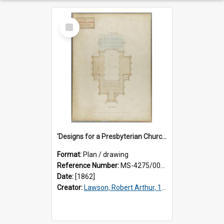
Select
Item
'Designs for a Presbyterian Church, to be erected on Church Hill, Dunedin, New Zealand'. By 'Presbyter' [R.A. Lawson]. Gallery plan.
Format:
Plan / drawing
Reference Number:
MS-4275/002/006
Date:
[1862]
Creator:
Lawson, Robert Arthur, 1833-1902