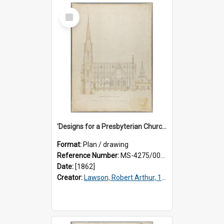
Select
Item
'Designs for a Presbyterian Church, to be erected on Church Hill, Dunedin, New Zealand'. By 'Presbyter' [R.A. Lawson]. Longitudinal section plan.
Format:
Plan / drawing
Reference Number:
MS-4275/002/004
Date:
[1862]
Creator:
Lawson, Robert Arthur, 1833-1902