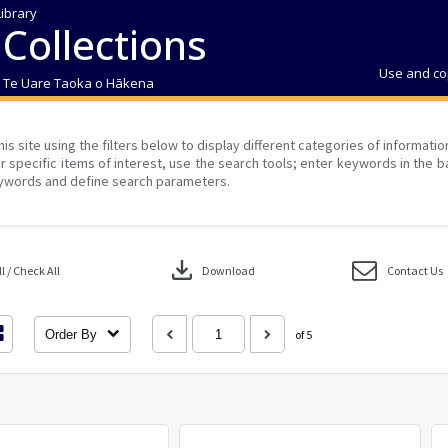
Library
 Collections
Use and co
| Te Uare Taoka o Hākena
his site using the filters below to display different categories of informati
r specific items of interest, use the search tools; enter keywords in the b
ywords and define search parameters.
download
 / Check All
Download
Contact Us
Order By
of 5