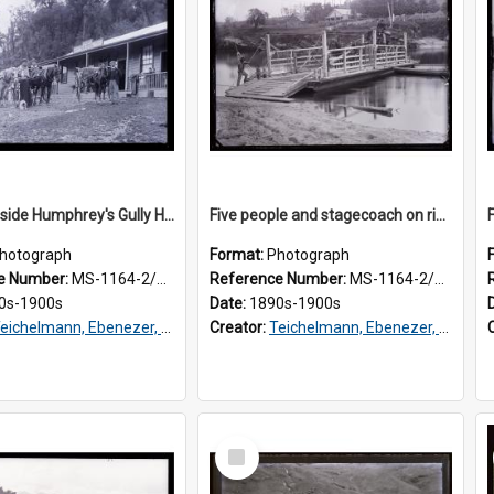
Group outside Humphrey's Gully Hotel, Westland
Five people and stagecoach on river ferry, Westland
hotograph
Format:
Photograph
e Number:
MS-1164-2/76/3/032
Reference Number:
MS-1164-2/76/3/029
0s-1900s
Date:
1890s-1900s
eichelmann, Ebenezer, Dr, 1859-1938
Creator:
Teichelmann, Ebenezer, Dr, 1859-1938
Select
Item