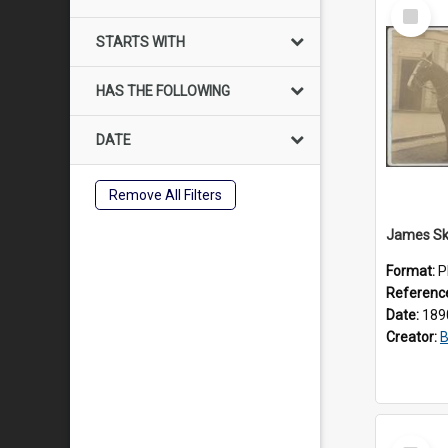
Select
Item
STARTS WITH
HAS THE FOLLOWING
DATE
Remove All Filters
Format:
P
Referenc
Date:
189
Creator:
B
Select