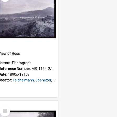
View of Ross
Format:
Photograph
Reference Number:
MS-1164-2/76/3/077
Date:
1890s-1910s
Creator:
Teichelmann, Ebenezer, Dr, 1859-1938
Select
Item