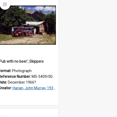
Select
Item
'Pub with no beer', Skippers
Format:
Photograph
Reference Number:
MS-5409/001/195
Date:
December 1966?
Creator:
Hanan, John Murray, 1936-2022
Select