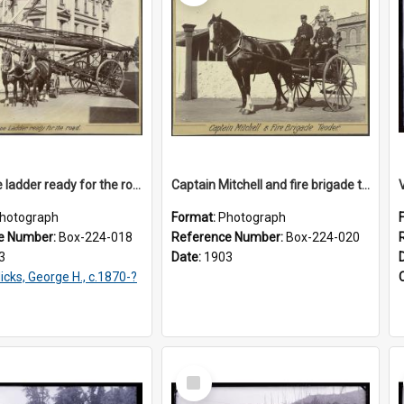
Telescope ladder ready for the road
Captain Mitchell and fire brigade tender
hotograph
Format:
Photograph
e Number:
Box-224-018
Reference Number:
Box-224-020
3
Date:
1903
icks, George H., c.1870-?
Select
Item