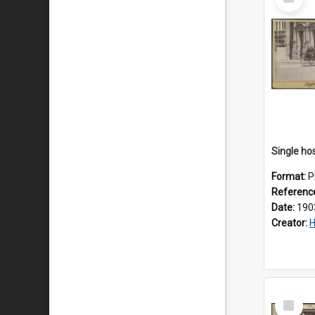
Item
Format:
P
Referenc
Date:
190
Creator:
H
Select
Item