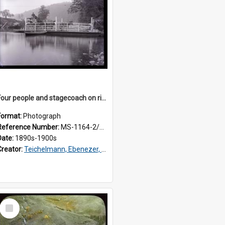
Four people and stagecoach on river ferry, Westland
Format:
Photograph
Reference Number:
MS-1164-2/76/3/038
Date:
1890s-1900s
Creator:
Teichelmann, Ebenezer, Dr, 1859-1938
Select
Item