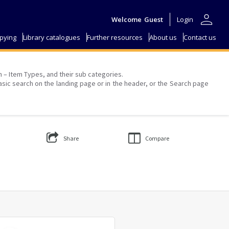
person
Welcome
Guest
Login
pying
Library catalogues
Further resources
About us
Contact us
on – Item Types, and their sub categories.
asic search on the landing page or in the header, or the Search page
Share
Compare