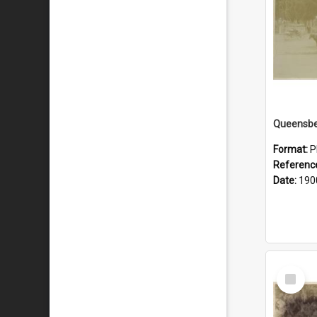
Queensbe
Format:
P
Referenc
Date:
190
Select
Item