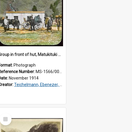
Group in front of hut, Matukituki Valley
Format:
Photograph
Reference Number:
MS-1566/006/056
Date:
November 1914
Creator:
Teichelmann, Ebenezer, Dr, 1859-1938
Select
Item