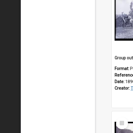
Format:
P
Referenc
Date:
189
Creator:
T
Select
Item