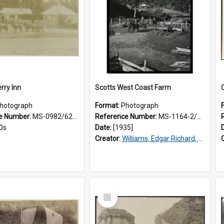
rry Inn
Scotts West Coast Farm
hotograph
Format:
Photograph
e Number:
MS-0982/626/019
Reference Number:
MS-1164-2/75/1/022
0s
Date:
[1935]
Creator:
Williams, Edgar Richard, 1891-1983
Select
Item