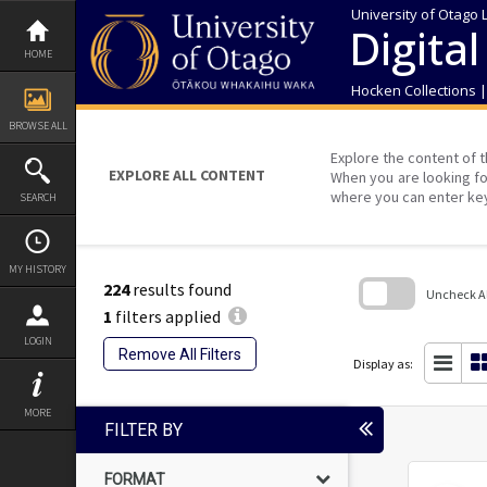
Skip
University of Otago 
to
Digital
content
HOME
Hocken Collections 
BROWSE ALL
Explore the content of t
EXPLORE ALL CONTENT
When you are looking fo
where you can enter ke
SEARCH
MY HISTORY
224
results found
Uncheck All
1
filters applied
Skip
LOGIN
to
Remove All Filters
search
Display as:
block
MORE
FILTER BY
FORMAT