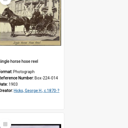
Item
Single horse hose reel
Format:
Photograph
Reference Number:
Box-224-014
Date:
1903
Creator:
Hicks, George H., c.1870-?
Select
Item