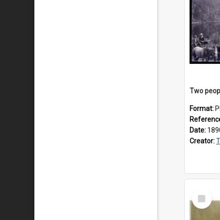
Format:
P
Referenc
Date:
189
Creator:
T
Select
Item