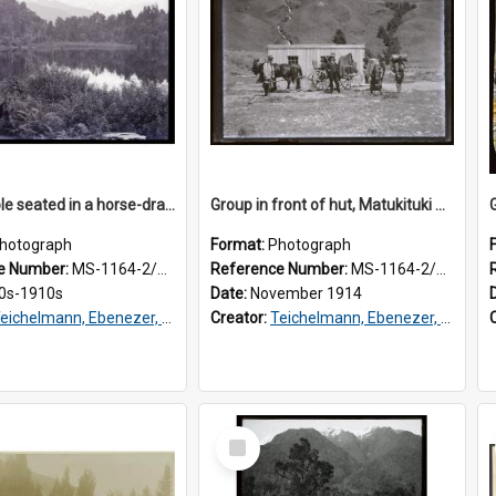
Two people seated in a horse-drawn cart near a body of water, Westland
Group in front of hut, Matukituki Valley
hotograph
Format:
Photograph
e Number:
MS-1164-2/76/2/029
Reference Number:
MS-1164-2/76/1/021
0s-1910s
Date:
November 1914
eichelmann, Ebenezer, Dr, 1859-1938
Creator:
Teichelmann, Ebenezer, Dr, 1859-1938
Select
Item