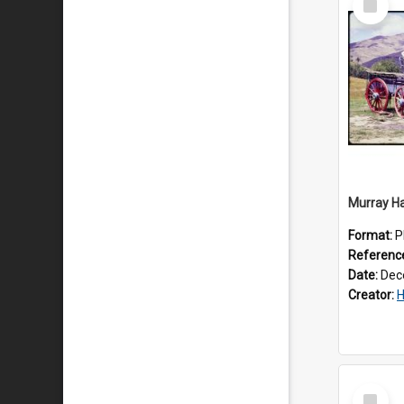
Item
Format:
P
Referenc
Date:
Dec
Creator:
Ha
Select