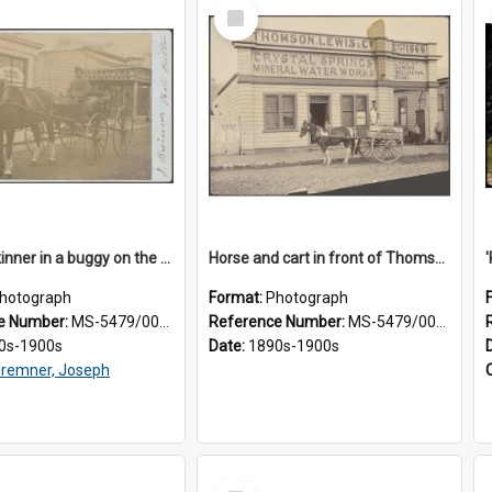
Select
Item
James Skinner in a buggy on the street in Milton
Horse and cart in front of Thomson, Lewis & Co. premises, with driver and three children
hotograph
Format:
Photograph
e Number:
MS-5479/002/025
Reference Number:
MS-5479/002/026
0s-1900s
Date:
1890s-1900s
remner, Joseph
Select