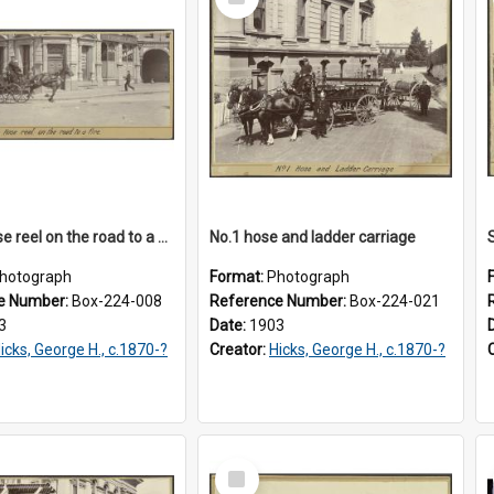
Item
Single hose reel on the road to a fire
No.1 hose and ladder carriage
hotograph
Format:
Photograph
e Number:
Box-224-008
Reference Number:
Box-224-021
3
Date:
1903
icks, George H., c.1870-?
Creator:
Hicks, George H., c.1870-?
Select
Item