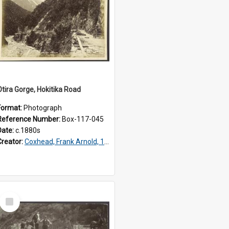
Otira Gorge, Hokitika Road
Format:
Photograph
Reference Number:
Box-117-045
Date:
c.1880s
Creator:
Coxhead, Frank Arnold, 1851-1908
Select
Item