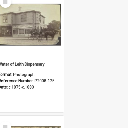
Item
Water of Leith Dispensary
Format:
Photograph
Reference Number:
P2008-125
Date:
c.1875-c.1880
Select