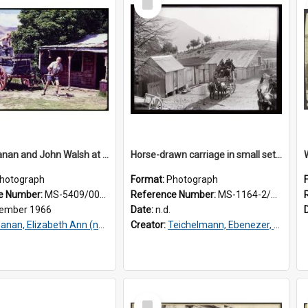
Item
Murray Hanan and John Walsh at Skippers
Horse-drawn carriage in small settlement
hotograph
Format:
Photograph
e Number:
MS-5409/001/196
Reference Number:
MS-1164-2/76/7/012
ember 1966
Date:
n.d.
nan, Elizabeth Ann (nee Walsh), Dame, 1937-2024
Creator:
Teichelmann, Ebenezer, Dr, 1859-1938
Select