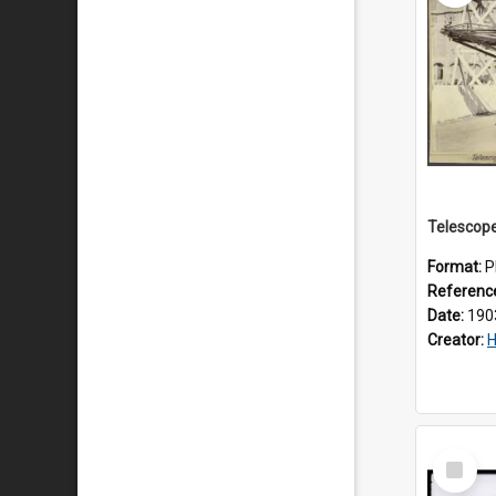
Format:
P
Referenc
Date:
190
Creator:
H
Select
Item