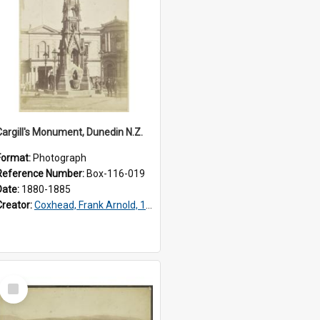
Cargill's Monument, Dunedin N.Z.
Format:
Photograph
Reference Number:
Box-116-019
Date:
1880-1885
Creator:
Coxhead, Frank Arnold, 1851-1908
Select
Item