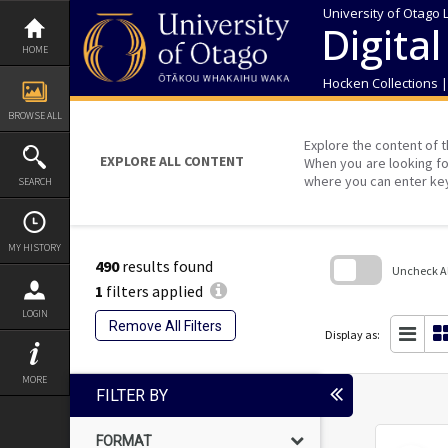
Skip
University of Otago 
to
Digital
content
HOME
Hocken Collections 
BROWSE ALL
Explore the content of t
EXPLORE ALL CONTENT
When you are looking fo
where you can enter ke
SEARCH
MY HISTORY
490
results found
Uncheck All
1
filters applied
Skip
LOGIN
to
Remove All Filters
search
Display as:
block
MORE
FILTER BY
FORMAT