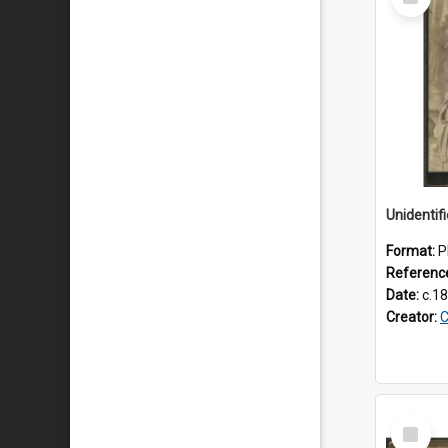
Item
Unidenti
Format:
P
Referenc
Date:
c.1
Creator:
C
Select
Item