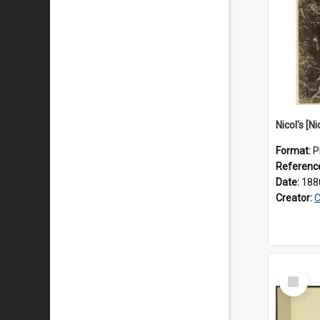
Nicol's [Ni
Format:
P
Referenc
Date:
188
Creator:
C
Select
Item