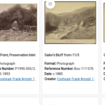
Select
Item
Point, Preservation Inlet
Sailor's Bluff from 11/5
hotograph
Format:
Photograph
e Number:
P1990-005/2-017
Reference Number:
Box-117-076
5-1893
Date:
c.1885
oxhead, Frank Arnold, 1851-1908
Creator:
Coxhead, Frank Arnold, 1851-1908
Select