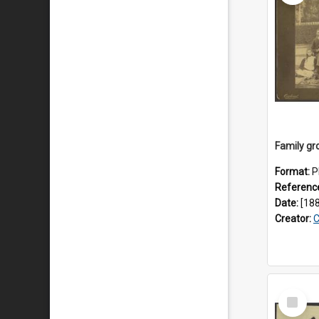
Format:
P
Referenc
Date:
[18
Creator:
C
Select
Item