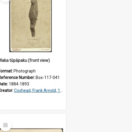
Waka tūpāpaku (front view)
Format:
Photograph
Reference Number:
Box-117-041
Date:
1884-1893
Creator:
Coxhead, Frank Arnold, 1851-1908
Select
Item