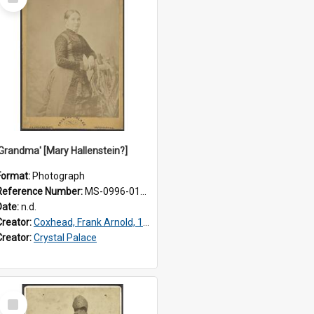
Item
'Grandma' [Mary Hallenstein?]
Format:
Photograph
Reference Number:
MS-0996-012/175/001
Date:
n.d.
Creator:
Coxhead, Frank Arnold, 1851-1908
Creator:
Crystal Palace
Select
Item