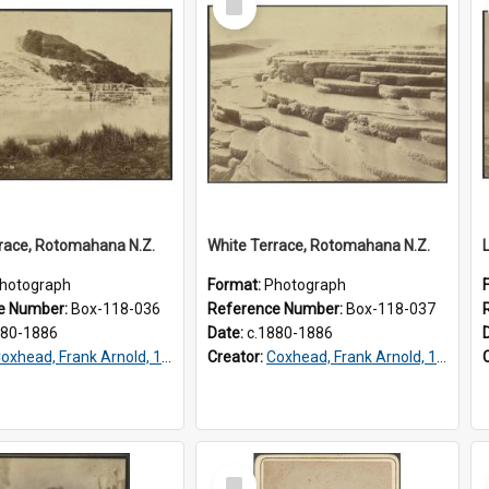
Item
race, Rotomahana N.Z.
White Terrace, Rotomahana N.Z.
hotograph
Format:
Photograph
e Number:
Box-118-036
Reference Number:
Box-118-037
880-1886
Date:
c.1880-1886
oxhead, Frank Arnold, 1851-1908
Creator:
Coxhead, Frank Arnold, 1851-1908
Select