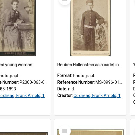
Item
fied young woman
Reuben Hallenstein as a cadet in Dunedin
hotograph
Format:
Photograph
e Number:
P2000-063-009
Reference Number:
MS-0996-012/172/040
885-1893
Date:
n.d.
oxhead, Frank Arnold, 1851-1908
Creator:
Coxhead, Frank Arnold, 1851-1908
Select
Item