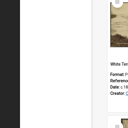
Item
White Ter
Format:
P
Referenc
Date:
c.1
Creator:
C
Select