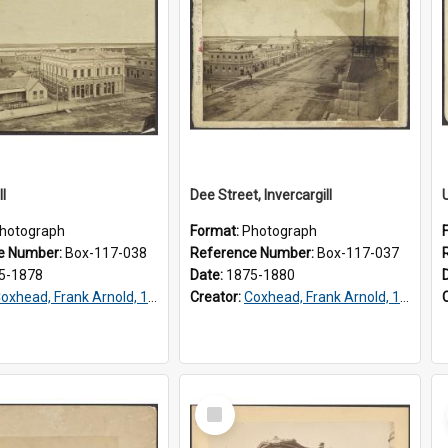
ll
Dee Street, Invercargill
hotograph
Format:
Photograph
e Number:
Box-117-038
Reference Number:
Box-117-037
5-1878
Date:
1875-1880
oxhead, Frank Arnold, 1851-1908
Creator:
Coxhead, Frank Arnold, 1851-1908
Select
Item