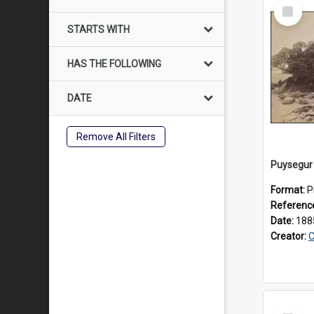
Select
Item
STARTS WITH
HAS THE FOLLOWING
DATE
Remove All Filters
Puysegur 
Format:
P
Referenc
Date:
188
Creator:
C
Select