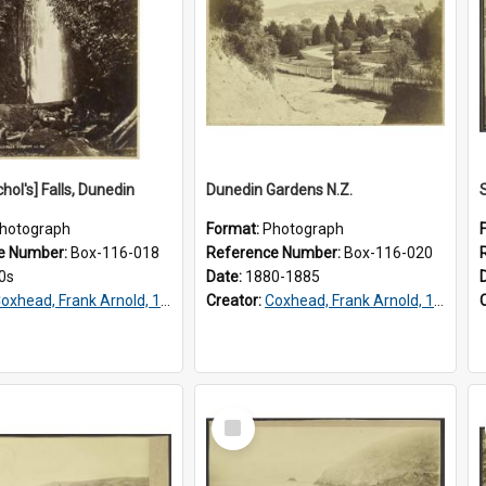
chol's] Falls, Dunedin
Dunedin Gardens N.Z.
hotograph
Format:
Photograph
e Number:
Box-116-018
Reference Number:
Box-116-020
0s
Date:
1880-1885
oxhead, Frank Arnold, 1851-1908
Creator:
Coxhead, Frank Arnold, 1851-1908
Select
Item