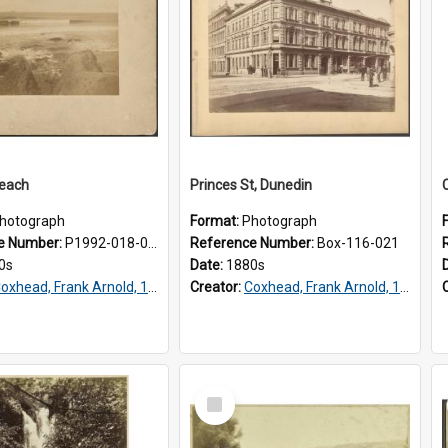
Beach
Princes St, Dunedin
hotograph
Format:
Photograph
e Number:
P1992-018-001
Reference Number:
Box-116-021
0s
Date:
1880s
oxhead, Frank Arnold, 1851-1908
Creator:
Coxhead, Frank Arnold, 1851-1908
Select
Item