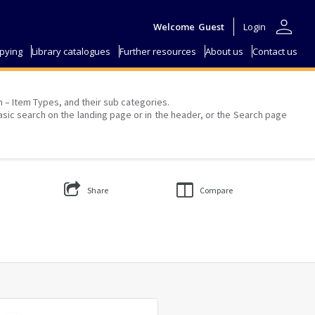
person
Welcome
Guest
Login
pying
Library catalogues
Further resources
About us
Contact us
on – Item Types, and their sub categories.
asic search on the landing page or in the header, or the Search page
Share
Compare