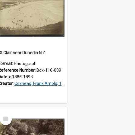
St Clair near Dunedin N.Z.
Format:
Photograph
Reference Number:
Box-116-009
Date:
c.1886-1893
Creator:
Coxhead, Frank Arnold, 1851-1908
Select
Item