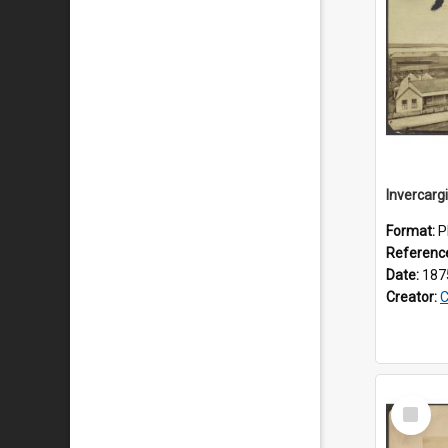
Invercargi
Format:
P
Referenc
Date:
187
Creator:
C
Select
Item