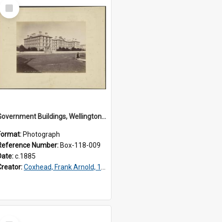
Select
Item
Government Buildings, Wellington N.Z.
Format:
Photograph
Reference Number:
Box-118-009
Date:
c.1885
Creator:
Coxhead, Frank Arnold, 1851-1908
Select