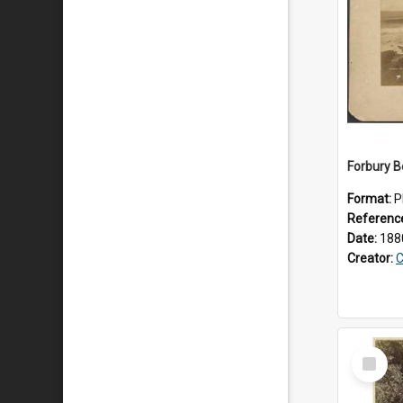
Forbury 
Format:
P
Referenc
Date:
188
Creator:
C
Select
Item