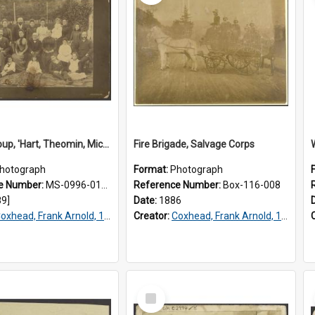
Family group, 'Hart, Theomin, Michaelis, Isaacs'
Fire Brigade, Salvage Corps
hotograph
Format:
Photograph
e Number:
MS-0996-012/093
Reference Number:
Box-116-008
89]
Date:
1886
oxhead, Frank Arnold, 1851-1908
Creator:
Coxhead, Frank Arnold, 1851-1908
Select
Item