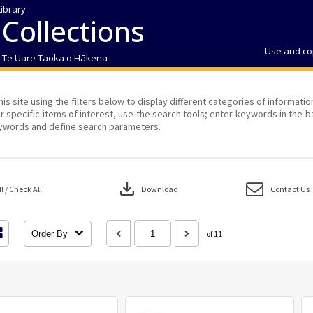
Library
 Collections
Use and co
| Te Uare Taoka o Hākena
his site using the filters below to display different categories of informati
r specific items of interest, use the search tools; enter keywords in the b
ywords and define search parameters.
download
 / Check All
Download
Contact Us
Order By
of 11