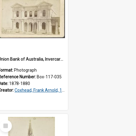
Union Bank of Australia, Invercargill
Format:
Photograph
Reference Number:
Box-117-035
Date:
1878-1880
Creator:
Coxhead, Frank Arnold, 1851-1908
Select
Item