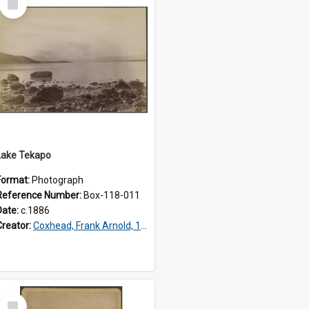
Item
Lake Tekapo
Format:
Photograph
Reference Number:
Box-118-011
Date:
c.1886
Creator:
Coxhead, Frank Arnold, 1851-1908
Select