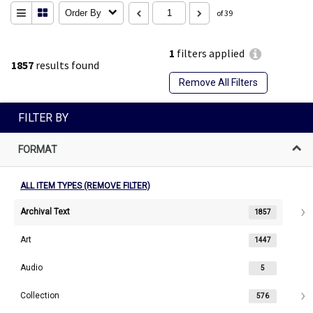
Order By
of 39
1
filters applied
1857
results found
Remove All Filters
FILTER BY
FORMAT
ALL ITEM TYPES (REMOVE FILTER)
Archival Text
1857
Art
1447
Audio
5
Collection
576