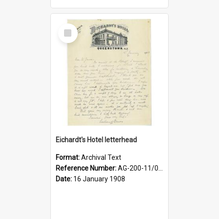
Select
Item
Eichardt's Hotel letterhead
Format:
Archival Text
Reference Number:
AG-200-11/03/06/001/005
Date:
16 January 1908