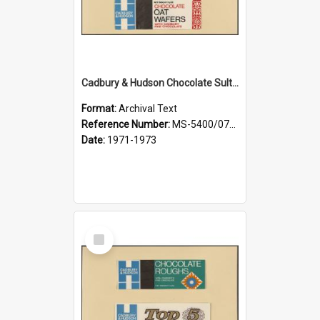
Cadbury & Hudson Chocolate Sultana Pasties, Chocolate Oat Wafers
Format:
Archival Text
Reference Number:
MS-5400/0713/001
Date:
1971-1973
Select
Item