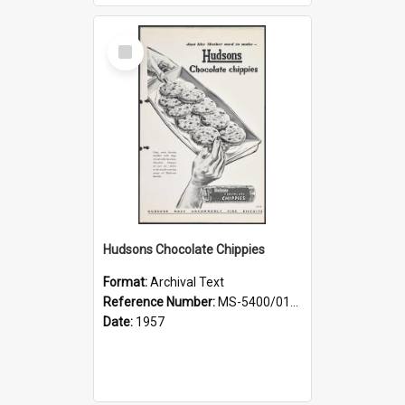
Select
Item
Hudsons Chocolate Chippies
Format:
Archival Text
Reference Number:
MS-5400/0107/003
Date:
1957