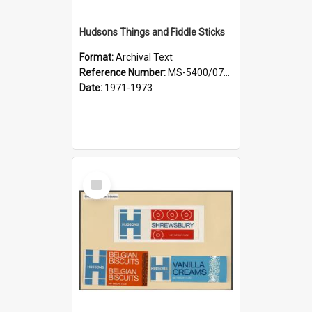
Hudsons Things and Fiddle Sticks
Format:
Archival Text
Reference Number:
MS-5400/0713/008
Date:
1971-1973
Select
Item