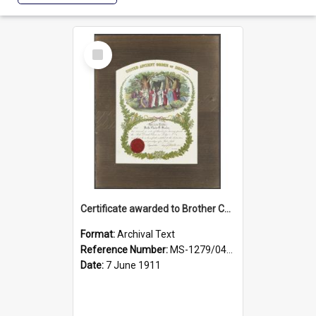
Select
Item
Certificate awarded to Brother Charles E. Beazley, Past Arch., Grand Lodge of Otago and Southland United Ancient Order of Druids
Format:
Archival Text
Reference Number:
MS-1279/044/001
Date:
7 June 1911