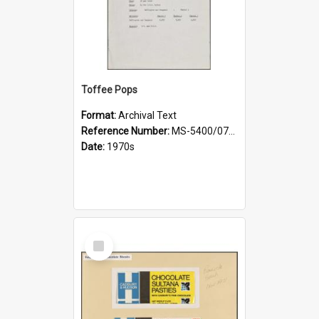
Toffee Pops
Format:
Archival Text
Reference Number:
MS-5400/0721/001
Date:
1970s
Select
Item