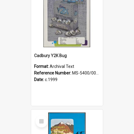
Cadbury Y2K Bug
Format:
Archival Text
Reference Number:
MS-5400/0098/001
Date:
c.1999
Select
Item