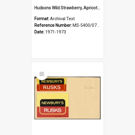
Hudsons Wild Strawberry, Apricot Creams, French Vanilla
Format:
Archival Text
Reference Number:
MS-5400/0713/011
Date:
1971-1973
Select
Item