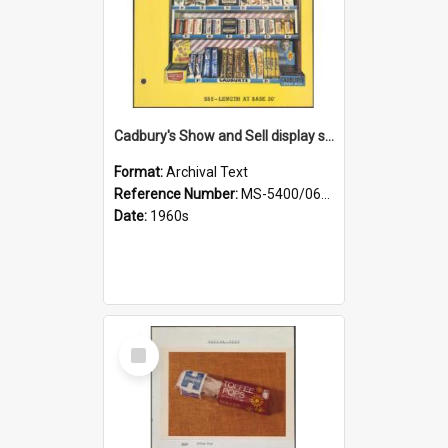
Cadbury's Show and Sell display stand
Format:
Archival Text
Reference Number:
MS-5400/0652/001
Date:
1960s
Select
Item