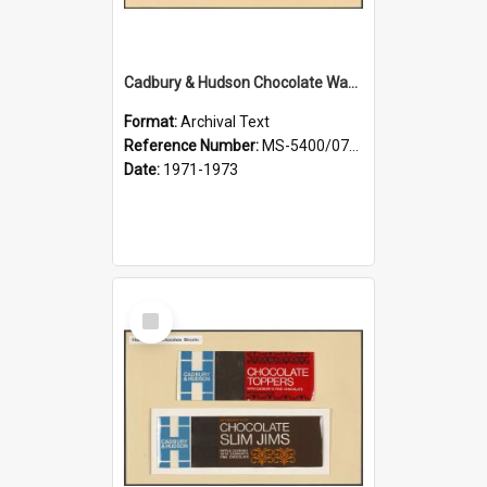
Cadbury & Hudson Chocolate Wafers
Format:
Archival Text
Reference Number:
MS-5400/0713/005
Date:
1971-1973
Select
Item