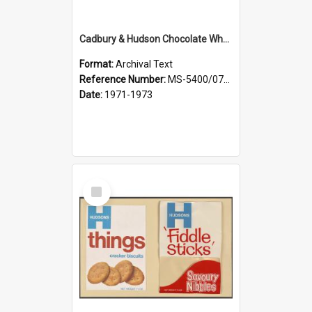
Cadbury & Hudson Chocolate Wheaten, Afghans, Chocolate Caracrunch
Format:
Archival Text
Reference Number:
MS-5400/0713/007
Date:
1971-1973
Select
Item