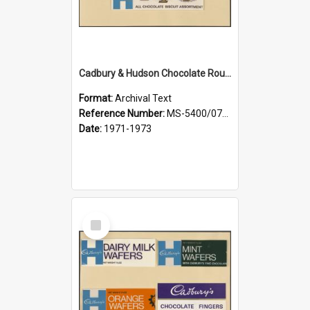
Cadbury & Hudson Chocolate Roughs, Top 5
Format:
Archival Text
Reference Number:
MS-5400/0713/002
Date:
1971-1973
Select
Item