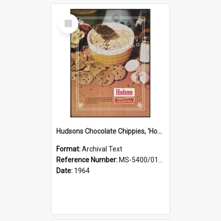
Select
Item
Hudsons Chocolate Chippies, 'Home-style!'
Format:
Archival Text
Reference Number:
MS-5400/0107/002
Date:
1964