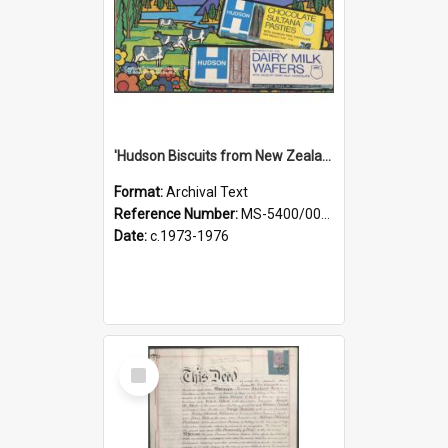
'Hudson Biscuits from New Zealand' [brochure]
Format:
Archival Text
Reference Number:
MS-5400/0060/002
Date:
c.1973-1976
Select
Item