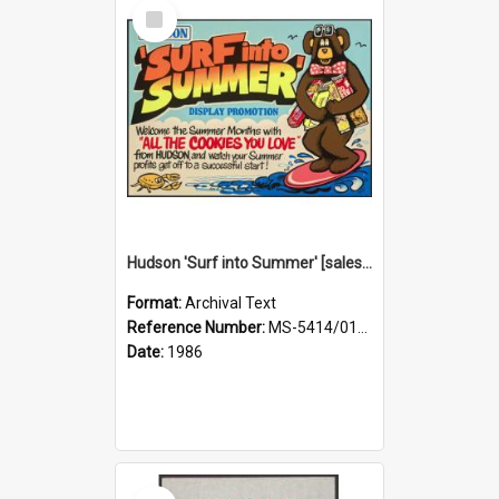
Select
Item
Hudson 'Surf into Summer' [sales aid]
Format:
Archival Text
Reference Number:
MS-5414/015/001
Date:
1986
Select