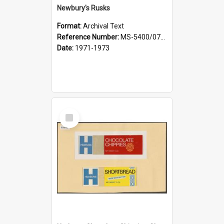
Newbury's Rusks
Format:
Archival Text
Reference Number:
MS-5400/0713/012
Date:
1971-1973
Select
Item