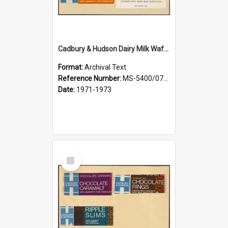
Cadbury & Hudson Dairy Milk Wafers, Mint Wafers, Orange Wafers, Chocolate Fingers
Format:
Archival Text
Reference Number:
MS-5400/0713/003
Date:
1971-1973
Select
Item