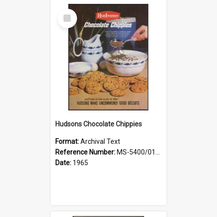
Select
Item
Hudsons Chocolate Chippies
Format:
Archival Text
Reference Number:
MS-5400/0107/001
Date:
1965