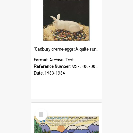
'Cadbury creme eggs: A quite surprising egg' [sales aid]
Format:
Archival Text
Reference Number:
MS-5400/0025/001
Date:
1983-1984
Select
Item