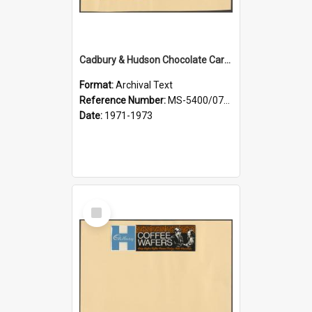
Cadbury & Hudson Chocolate Caramalt, Chocolate Rings, Ripple Slims
Format:
Archival Text
Reference Number:
MS-5400/0713/004
Date:
1971-1973
Select
Item