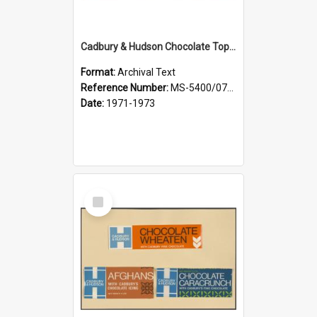
Cadbury & Hudson Chocolate Toppers, Chocolate Slim Jims
Format:
Archival Text
Reference Number:
MS-5400/0713/006
Date:
1971-1973
Select
Item