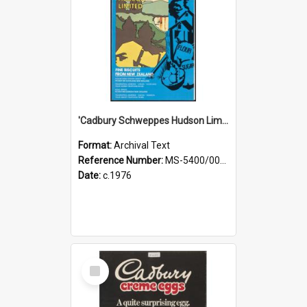
'Cadbury Schweppes Hudson Limited: Fine Biscuits from New Zealand' [brochure]
Format:
Archival Text
Reference Number:
MS-5400/0060/001
Date:
c.1976
Select
Item