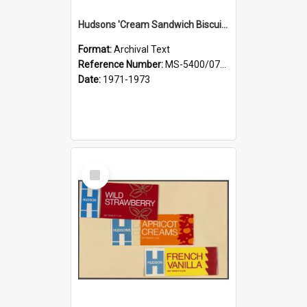
Hudsons 'Cream Sandwich Biscuits': Shrewsbury, Belgian Biscuits, Vanilla Creams
Format:
Archival Text
Reference Number:
MS-5400/0713/009
Date:
1971-1973
Select
Item