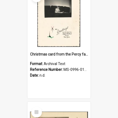
Christmas card from the Percy family
Format:
Archival Text
Reference Number:
MS-0996-012/656/005
Date:
n.d.
Select
Item