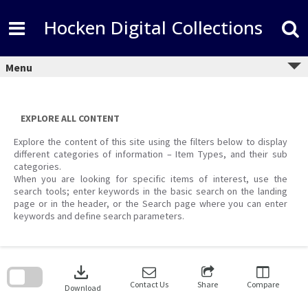
Skip
to
Hocken Digital Collections
content
Menu
EXPLORE ALL CONTENT
Explore the content of this site using the filters below to display
different categories of information – Item Types, and their sub
categories.
When you are looking for specific items of interest, use the
search tools; enter keywords in the basic search on the landing
page or in the header, or the Search page where you can enter
keywords and define search parameters.
Skip
to
download
search
block
Contact Us
Share
Compare
Download