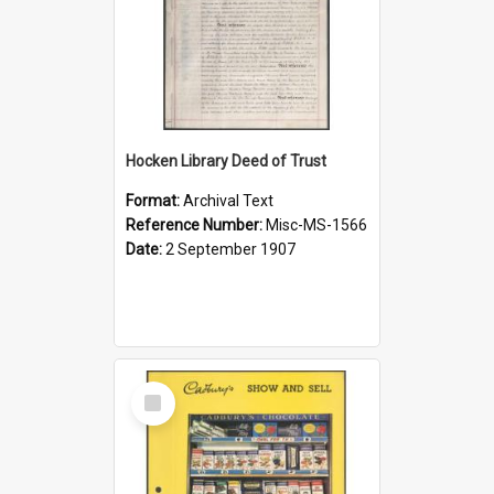
Hocken Library Deed of Trust
Format:
Archival Text
Reference Number:
Misc-MS-1566
Date:
2 September 1907
Select
Item