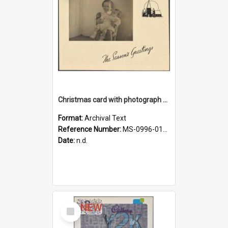
Christmas card with photograph of Anne and Janet
Format:
Archival Text
Reference Number:
MS-0996-012/654/008
Date:
n.d.
Select
Item