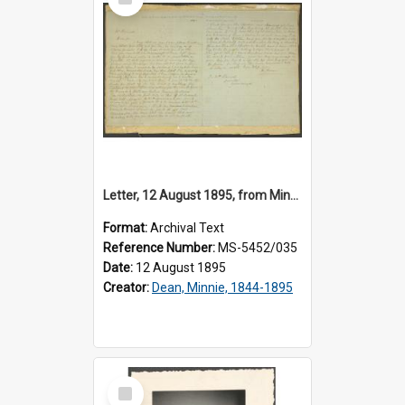
Item
Letter, 12 August 1895, from Minnie Dean, Invercargill Prison, to Josiah Hanan
Format:
Archival Text
Reference Number:
MS-5452/035
Date:
12 August 1895
Creator:
Dean, Minnie, 1844-1895
Select
Item