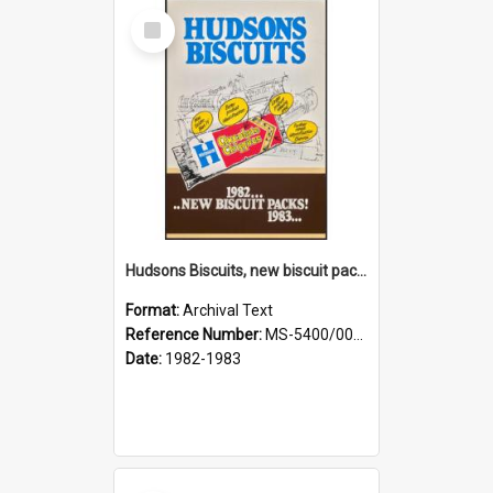
Select
Item
Hudsons Biscuits, new biscuit packs [sales aid]
Format:
Archival Text
Reference Number:
MS-5400/0063/001
Date:
1982-1983