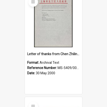
Item
Letter of thanks from Chen Zhilin, Head of Changning District Delegation, to Dame Elizabeth Hanan, Deputy Mayor of Dunedin
Format:
Archival Text
Reference Number:
MS-5409/002/020
Date:
30 May 2000
Select