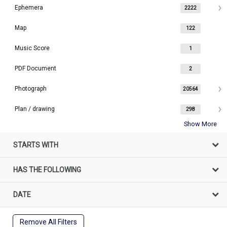
Ephemera
2222
Map
122
Music Score
1
PDF Document
2
Photograph
20564
Plan / drawing
298
Show More
STARTS WITH
HAS THE FOLLOWING
DATE
Remove All Filters